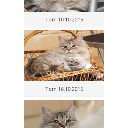
Tom 10.10.2015
Tom 16.10.2015