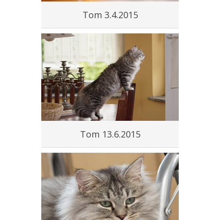
Tom 3.4.2015
Tom 13.6.2015