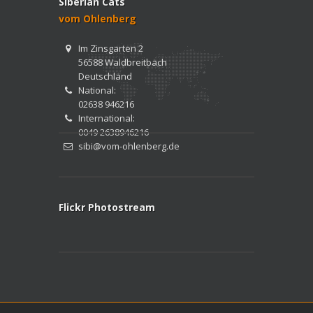
Siberian Cats
vom Ohlenberg
Im Zinsgarten 2
56588 Waldbreitbach
Deutschland
National:
02638 946216
International:
0049 2638946216
sibi@vom-ohlenberg.de
Flickr Photostream