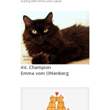
mating with Emma and Lukian.
Int. Champion
Emma vom Ohlenberg