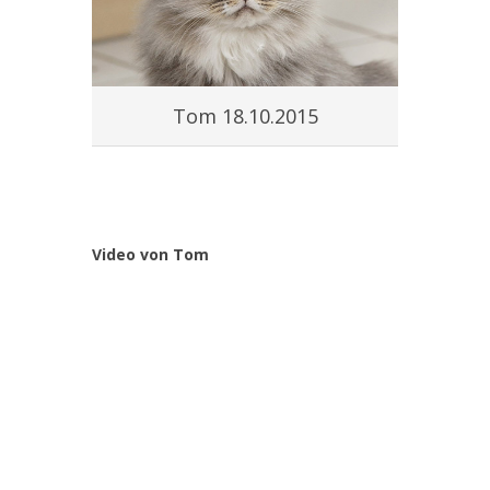
Tom 18.10.2015
Video von Tom