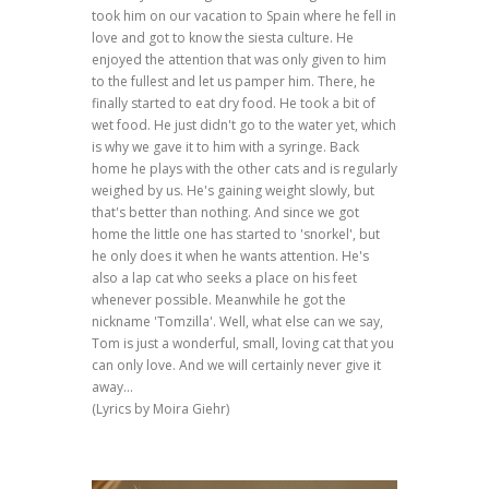
took him on our vacation to Spain where he fell in
love and got to know the siesta culture. He
enjoyed the attention that was only given to him
to the fullest and let us pamper him. There, he
finally started to eat dry food. He took a bit of
wet food. He just didn't go to the water yet, which
is why we gave it to him with a syringe. Back
home he plays with the other cats and is regularly
weighed by us. He's gaining weight slowly, but
that's better than nothing. And since we got
home the little one has started to 'snorkel', but
he only does it when he wants attention. He's
also a lap cat who seeks a place on his feet
whenever possible. Meanwhile he got the
nickname 'Tomzilla'. Well, what else can we say,
Tom is just a wonderful, small, loving cat that you
can only love. And we will certainly never give it
away...
(Lyrics by Moira Giehr)