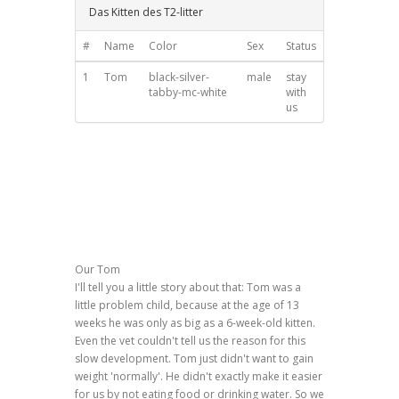
Das Kitten des T2-litter
#
Name
Color
Sex
Status
1
Tom
black-silver-
male
stay
tabby-mc-white
with
us
Our Tom
I'll tell you a little story about that: Tom was a
little problem child, because at the age of 13
weeks he was only as big as a 6-week-old kitten.
Even the vet couldn't tell us the reason for this
slow development. Tom just didn't want to gain
weight 'normally'. He didn't exactly make it easier
for us by not eating food or drinking water. So we