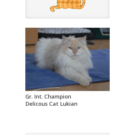
Gr. Int. Champion
Delicous Cat Lukian