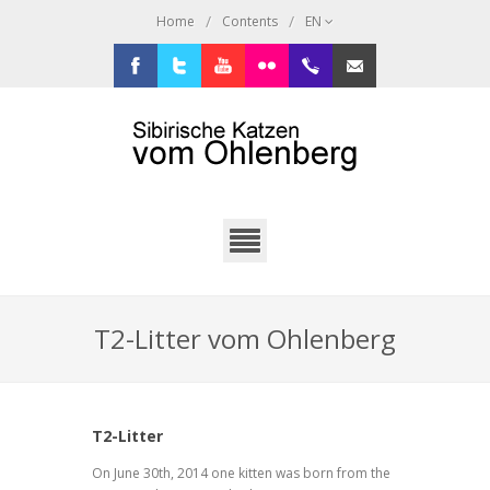
/
/
Home
Contents
EN
Facebook
Twitter
Youtube
Flickr
+49.2638.946216
sibi@ohlenberg.de
T2-Litter vom Ohlenberg
T2-Litter
On June 30th, 2014 one kitten was born from the