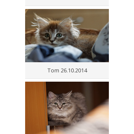
Tom 26.10.2014