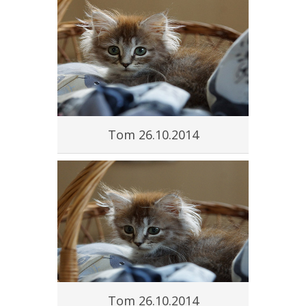
Tom 26.10.2014
Tom 26.10.2014