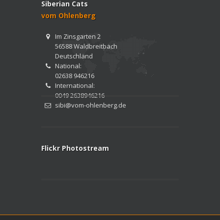
Siberian Cats
vom Ohlenberg
Im Zinsgarten 2
56588 Waldbreitbach
Deutschland
National:
02638 946216
International:
0049 2638946216
sibi@vom-ohlenberg.de
Flickr Photostream