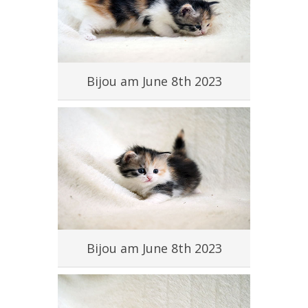
#
Bijou am June 8th 2023
#
Bijou am June 8th 2023