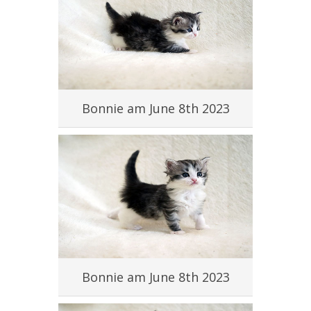
#
Bonnie am June 8th 2023
#
Bonnie am June 8th 2023