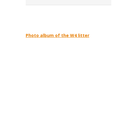
Photo album of the W4 litter