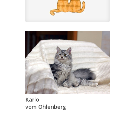
Karlo
vom Ohlenberg