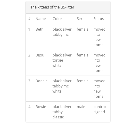
The kittens of the B5-litter
#
Name
Color
Sex
Status
1
Beth
black silver
female
moved
tabby mc
into
new
home
2
Bijou
black silver
female
moved
torbie
into
white
new
home
3
Bonnie
black silver
female
moved
tabby mc
into
white
new
home
4
Bowie
black silver
male
contract
tabby
signed
classic