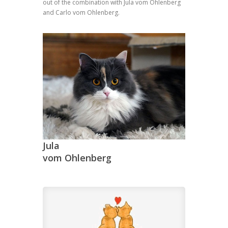
out of the combination with Jula vom Ohlenberg
and Carlo vom Ohlenberg.
Jula
vom Ohlenberg