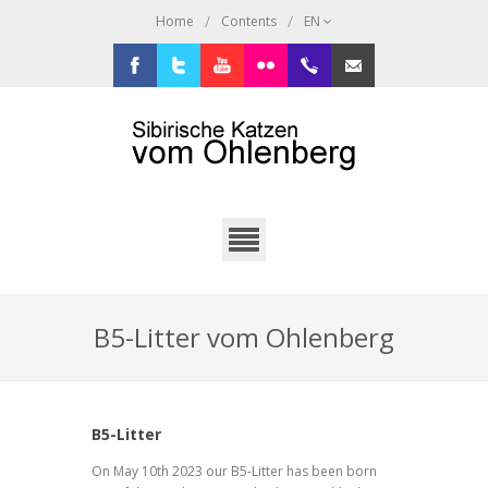
/
/
Home
Contents
EN
Facebook
Twitter
Youtube
Flickr
+49.2638.946216
sibi@ohlenberg.de
B5-Litter vom Ohlenberg
B5-Litter
On May 10th 2023 our B5-Litter has been born