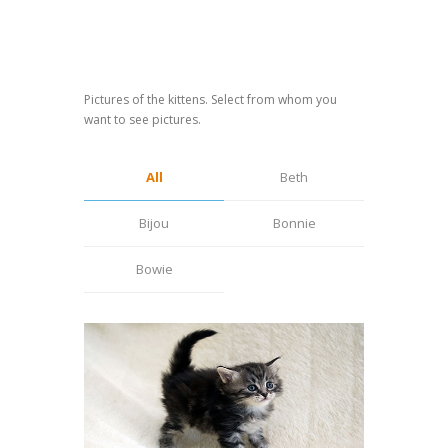
Pictures of the kittens. Select from whom you
want to see pictures.
All
Beth
Bijou
Bonnie
Bowie