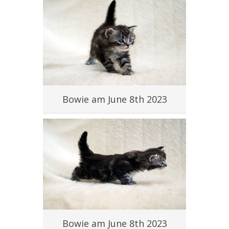
#
Bowie am June 8th 2023
#
Bowie am June 8th 2023