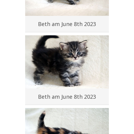
#
Beth am June 8th 2023
#
Beth am June 8th 2023